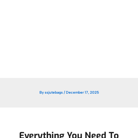
By
ssjutebags
/
December 17, 2025
Everything You Need To