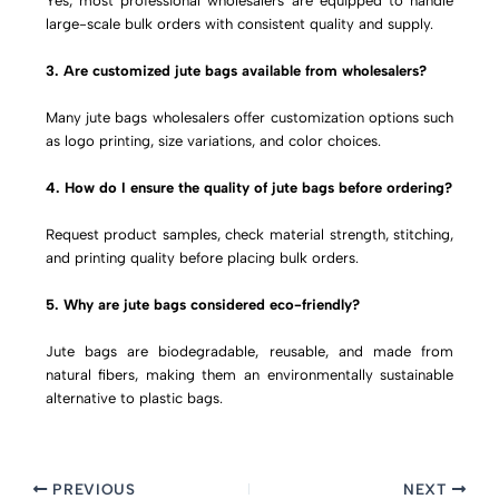
Yes, most professional wholesalers are equipped to handle
large-scale bulk orders with consistent quality and supply.
3. Are customized jute bags available from wholesalers?
Many jute bags wholesalers offer customization options such
as logo printing, size variations, and color choices.
4. How do I ensure the quality of jute bags before ordering?
Request product samples, check material strength, stitching,
and printing quality before placing bulk orders.
5. Why are jute bags considered eco-friendly?
Jute bags are biodegradable, reusable, and made from
natural fibers, making them an environmentally sustainable
alternative to plastic bags.
PREVIOUS
NEXT