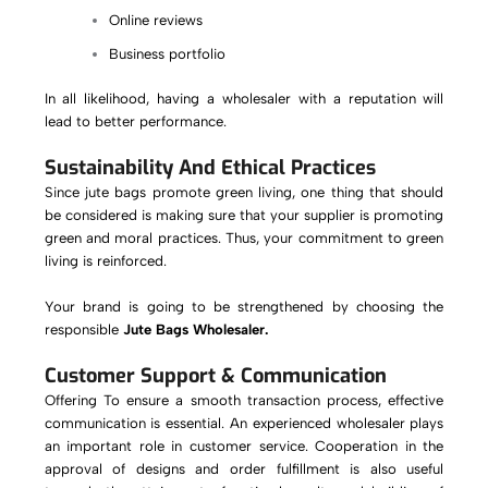
Online reviews
Business portfolio
In all likelihood, having a wholesaler with a reputation will
lead to better performance.
Sustainability And Ethical Practices
Since jute bags promote green living, one thing that should
be considered is making sure that your supplier is promoting
green and moral practices. Thus, your commitment to green
living is reinforced.
Your brand is going to be strengthened by choosing the
responsible
Jute Bags Wholesaler.
Customer Support & Communication
Offering To ensure a smooth transaction process, effective
communication is essential. An experienced wholesaler plays
an important role in customer service. Cooperation in the
approval of designs and order fulfillment is also useful