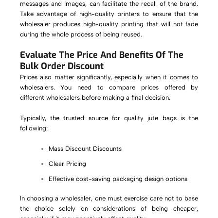
messages and images, can facilitate the recall of the brand.
Take advantage of high-quality printers to ensure that the
wholesaler produces high-quality printing that will not fade
during the whole process of being reused.
Evaluate The Price And Benefits Of The
Bulk Order Discount
Prices also matter significantly, especially when it comes to
wholesalers. You need to compare prices offered by
different wholesalers before making a final decision.
Typically, the trusted source for quality jute bags is the
following:
Mass Discount Discounts
Clear Pricing
Effective cost-saving packaging design options
In choosing a wholesaler, one must exercise care not to base
the choice solely on considerations of being cheaper,