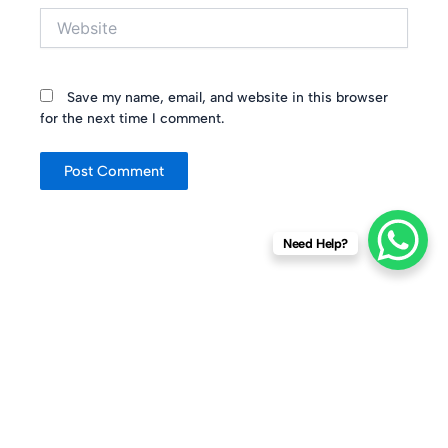
Website
Save my name, email, and website in this browser
for the next time I comment.
Need Help?
About Company
Why Jute
Quick Links
Contact Us
Number
Established in
100%
Home
+91 98840