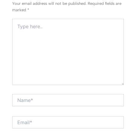
Your email address will not be published.
Required fields are
marked
*
Type
here..
Name*
Email*