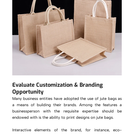
Evaluate Customization & Branding
Opportunity
Many business entities have adopted the use of jute bags as
a means of building their brands. Among the features a
businessperson with the requisite expertise should be
endowed with is the ability to print designs on jute bags.
Interactive elements of the brand, for instance, eco-