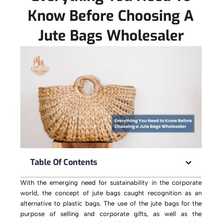
Know Before Choosing A
Jute Bags Wholesaler
Table Of Contents
With the emerging need for sustainability in the corporate
world, the concept of jute bags caught recognition as an
alternative to plastic bags. The use of the jute bags for the
purpose of selling and corporate gifts, as well as the