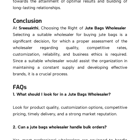
towards the attainment of optimal results and building of
long-lasting relationships.
Conclusion
At
Sreesakthi
,
Choosing the Right of
Jute Bags Wholesaler
Selecting a suitable wholesaler for buying jute bags is a
significant decision, for which a proper assessment of the
wholesaler regarding quality, competitive rates,
customization, reliability, and business ethics is required.
Since a suitable wholesaler would assist the organization in
maintaining a constant supply and developing effective
brands, it is a crucial process.
FAQs
1. What should I look for in a Jute Bags Wholesaler?
Look for product quality, customization options, competitive
pricing, timely delivery, and a strong market reputation.
2. Can a jute bags wholesaler handle bulk orders?