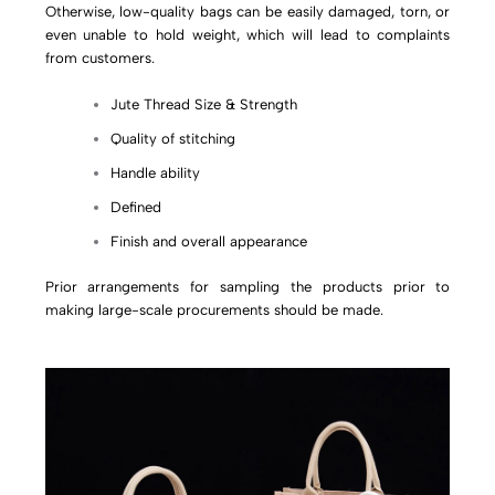
Otherwise, low-quality bags can be easily damaged, torn, or
even unable to hold weight, which will lead to complaints
from customers.
Jute Thread Size & Strength
Quality of stitching
Handle ability
Defined
Finish and overall appearance
Prior arrangements for sampling the products prior to
making large-scale procurements should be made.