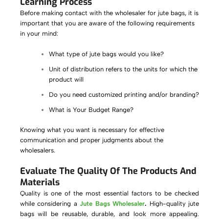
Learning Process
Before making contact with the wholesaler for jute bags, it is
important that you are aware of the following requirements
in your mind:
What type of jute bags would you like?
Unit of distribution refers to the units for which the
product will
Do you need customized printing and/or branding?
What is Your Budget Range?
Knowing what you want is necessary for effective
communication and proper judgments about the
wholesalers.
Evaluate The Quality Of The Products And
Materials
Quality is one of the most essential factors to be checked
while considering a
Jute Bags Wholesaler
.
High-quality jute
bags will be reusable, durable, and look more appealing.