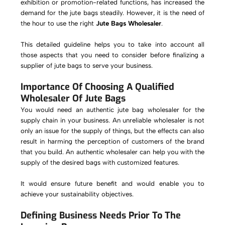
exhibition or promotion-related functions, has increased the
demand for the jute bags steadily. However, it is the need of
the hour to use the right
Jute Bags Wholesaler
.
This detailed guideline helps you to take into account all
those aspects that you need to consider before finalizing a
supplier of jute bags to serve your business.
Importance Of Choosing A Qualified
Wholesaler Of Jute Bags
You would need an authentic jute bag wholesaler for the
supply chain in your business. An unreliable wholesaler is not
only an issue for the supply of things, but the effects can also
result in harming the perception of customers of the brand
that you build. An authentic wholesaler can help you with the
supply of the desired bags with customized features.
It would ensure future benefit and would enable you to
achieve your sustainability objectives.
Defining Business Needs Prior To The