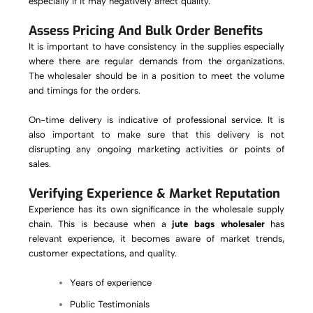
especially if it may negatively affect quality.
Assess Pricing And Bulk Order Benefits
It is important to have consistency in the supplies especially
where there are regular demands from the organizations.
The wholesaler should be in a position to meet the volume
and timings for the orders.
On-time delivery is indicative of professional service. It is
also important to make sure that this delivery is not
disrupting any ongoing marketing activities or points of
sales.
Verifying Experience & Market Reputation
Experience has its own significance in the wholesale supply
chain. This is because when a
jute bags wholesaler
has
relevant experience, it becomes aware of market trends,
customer expectations, and quality.
Years of experience
Public Testimonials