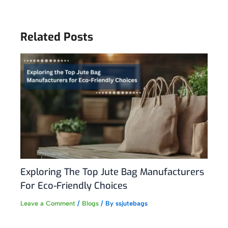
Related Posts
Exploring The Top Jute Bag Manufacturers
For Eco-Friendly Choices
Leave a Comment
/
Blogs
/ By
ssjutebags