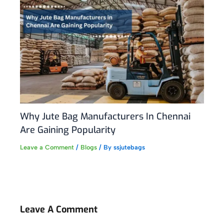
Why Jute Bag Manufacturers In Chennai
Are Gaining Popularity
Leave a Comment
/
Blogs
/ By
ssjutebags
Leave A Comment