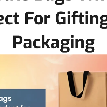
ect For Giftin
Packaging