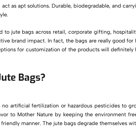
act as apt solutions. Durable, biodegradable, and carry
yle.
to jute bags across retail, corporate gifting, hospita
itive brand impact. In fact, the bags are really good f
Options for customization of the products will definitely
Jute Bags?
res no artificial fertilization or hazardous pesticides t
favor to Mother Nature by keeping the environment fr
y friendly manner. The jute bags degrade themselves w