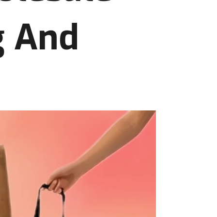
g And