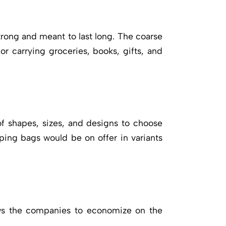
trong and meant to last long. The coarse
or carrying groceries, books, gifts, and
f shapes, sizes, and designs to choose
ping bags would be on offer in variants
lows the companies to economize on the