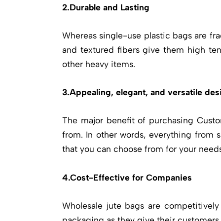
2.Durable and Lasting
Whereas single-use plastic bags are fra
and textured fibers give them high tens
other heavy items.
3.Appealing, elegant, and versatile des
The major benefit of purchasing
Custo
from. In other words, everything from 
that you can choose from for your needs
4.Cost-Effective for Companies
Wholesale jute bags are competitively
packaging as they give their customers