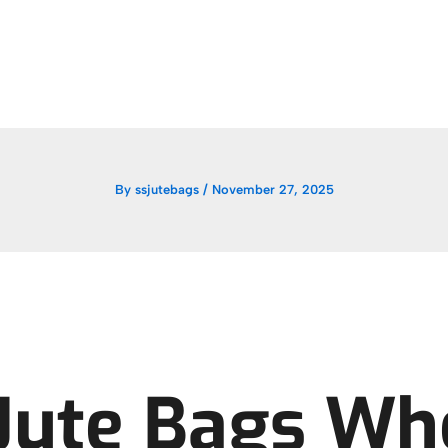
By
ssjutebags
/
November 27, 2025
Jute Bags Wh