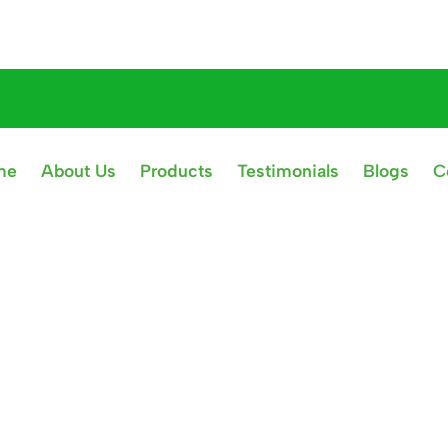
me
About Us
Products
Testimonials
Blogs
C