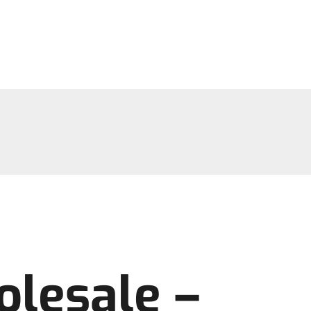
olesale –