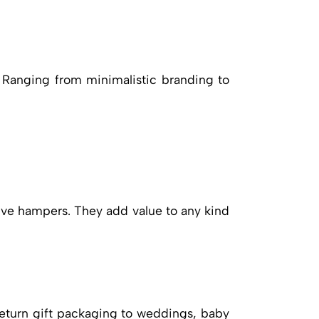
. Ranging from minimalistic branding to
ive hampers. They add value to any kind
eturn gift packaging to weddings, baby