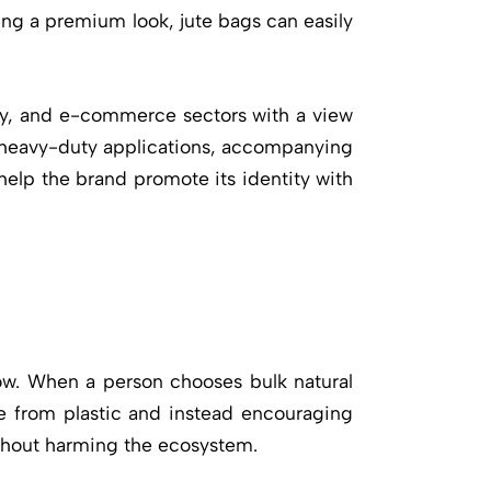
ing a premium look, jute bags can easily
lity, and e-commerce sectors with a view
or heavy-duty applications, accompanying
 help the brand promote its identity with
o grow. When a person chooses
bulk natural
ee from plastic and instead encouraging
ithout harming the ecosystem.