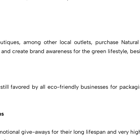
tiques, among other local outlets, purchase Natural
nd create brand awareness for the green lifestyle, besi
till favored by all eco-friendly businesses for packagi
ns
motional give-aways for their long lifespan and very hi