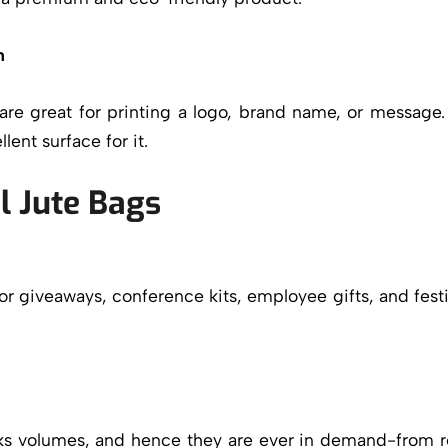
n
re great for printing a logo, brand name, or message
lent surface for it.
l Jute Bags
or giveaways, conference kits, employee gifts, and fest
aks volumes, and hence they are ever in demand-from r