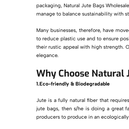
packaging, Natural Jute Bags Wholesale 
manage to balance sustainability with st
Many businesses, therefore, have moved 
to reduce plastic use and to ensure pos
their rustic appeal with high strength. 
elegance.
Why Choose Natural 
1.Eco-friendly & Biodegradable
Jute is a fully natural fiber that requi
jute bags
, then s/he is doing a great 
producers to produce in an ecologicall