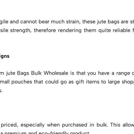
gile and cannot bear much strain, these jute bags are s
ile strength, therefore rendering them quite reliable f
igns
m jute Bags Bulk
Wholesale is that you have a range o
small pouches that could go as gift items to large shop
.
 priced, especially when purchased in bulk. This al
 a premium and eco-friendly product.