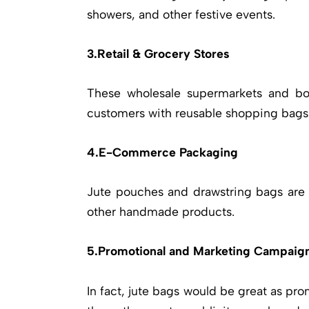
showers, and other festive events.
3.Retail & Grocery Stores
These wholesale supermarkets and bou
customers with reusable shopping bags a
4.E-Commerce Packaging
Jute pouches and drawstring bags are s
other handmade products.
5.Promotional and Marketing Campaig
In fact, jute bags would be great as pro