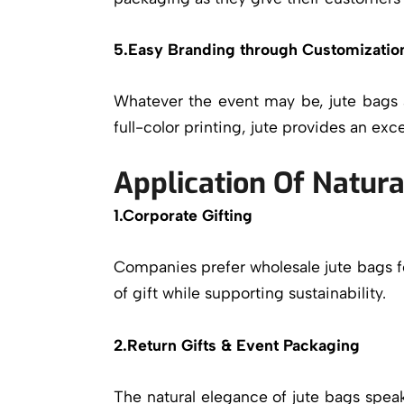
5.Easy Branding through Customizatio
Whatever the event may be, jute bags a
full-color printing, jute provides an excel
Application Of Natura
1.Corporate Gifting
Companies prefer wholesale jute bags f
of gift while supporting sustainability.
2.Return Gifts & Event Packaging
The natural elegance of jute bags spe