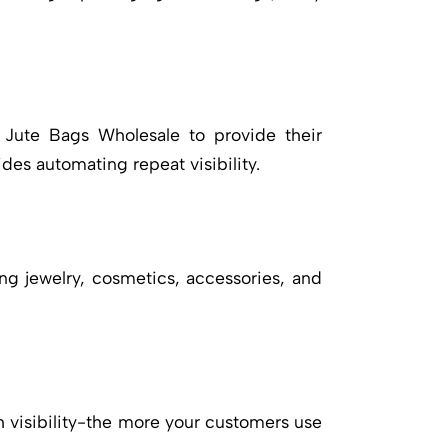
Jute Bags Wholesale
to provide their
des automating repeat visibility.
ng jewelry, cosmetics, accessories, and
gh visibility-the more your customers use