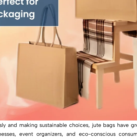
usly and making sustainable choices, jute bags have g
nesses, event organizers, and eco-conscious consume