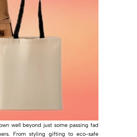
rown well beyond just some passing fad
rs. From styling gifting to eco-safe