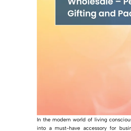
In the modern world of living conscio
into a must-have accessory for busi