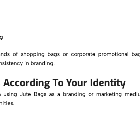
ng
ands of shopping bags or corporate promotional bag
nsistency in branding.
 According To Your Identity
hen using Jute Bags as a branding or marketing med
ities.