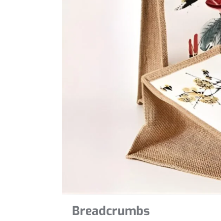
Breadcrumbs