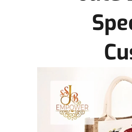
Spec
Cu