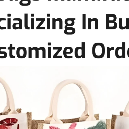
ializing In B
stomized Ord