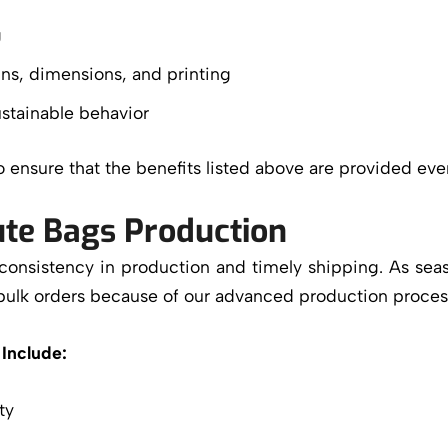
g
ns, dimensions, and printing
stainable behavior
so ensure that the benefits listed above are provided eve
Jute Bags Production
 consistency in production and timely shipping. As se
bulk orders because of our advanced production proces
Include:
ty