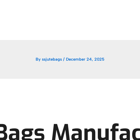
By
ssjutebags
/
December 24, 2025
 Bags Manufac