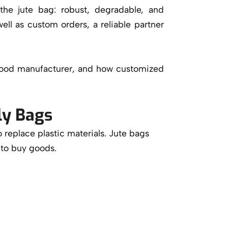
the jute bag: robust, degradable, and
ell as custom orders, a reliable partner
a good manufacturer, and how customized
ly Bags
o replace plastic materials. Jute bags
 to buy goods.