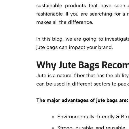
sustainable products that have seen 
fashionable. If you are searching for a r
makes all the difference.
In this blog, we are going to investig
jute bags can impact your brand.
Why Jute Bags Recom
Jute is a natural fiber that has the abil
can be used in different sectors to pac
The major advantages of jute bags are:
Environmentally-friendly & Bi
Strong, durable, and reusable