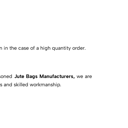
n in the case of a high quantity order.
asoned
Jute Bags Manufacturers,
we are
s and skilled workmanship.