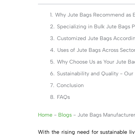
Why Jute Bags Recommend as En
Specializing in Bulk Jute Bags 
Customized Jute Bags According
Uses of Jute Bags Across Secto
Why Choose Us as Your Jute Ba
Sustainability and Quality - Ou
Conclusion
FAQs
Home
-
Blogs
-
Jute Bags Manufacturer
With the rising need for sustainable l