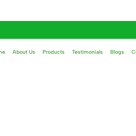
me
About Us
Products
Testimonials
Blogs
C