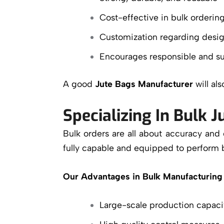
Cost-effective in bulk orderin
Customization regarding desig
Encourages responsible and su
A good
Jute Bags Manufacturer
will al
Specializing In Bulk 
Bulk orders are all about accuracy and
fully capable and equipped to perform 
Our Advantages in Bulk Manufacturing 
Large-scale production capaci