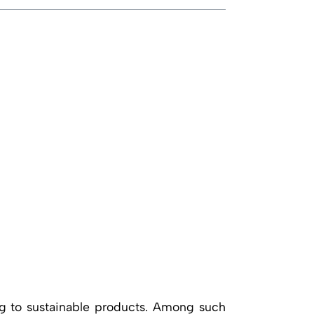
ing to sustainable products. Among such