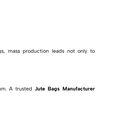
s, mass production leads not only to
ium. A trusted
Jute Bags Manufacturer