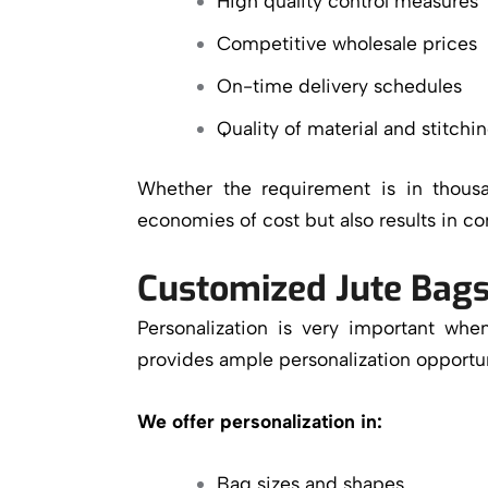
High quality control measures
Competitive wholesale prices
On-time delivery schedules
Quality of material and stitchi
Whether the requirement is in thous
economies of cost but also results in co
Customized Jute Bags
Personalization is very important w
provides ample personalization opportun
We offer personalization in:
Bag sizes and shapes