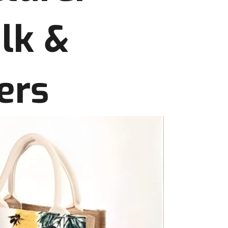
ulk &
ers