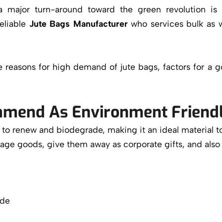
a major turn-around toward the green revolution is 
eliable
Jute Bags Manufacturer
who services bulk as w
ate reasons for high demand of jute bags, factors for 
mend As Environment Friend
ity to renew and biodegrade, making it an ideal material t
kage goods, give them away as corporate gifts, and also
ode