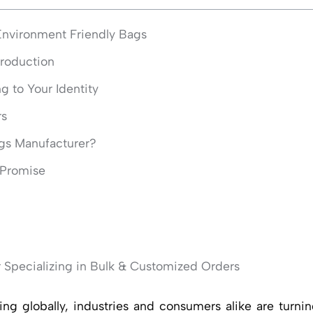
vironment Friendly Bags
Production
 to Your Identity
rs
gs Manufacturer?
r Promise
 Specializing in Bulk & Customized Orders
iving globally, industries and consumers alike are turn