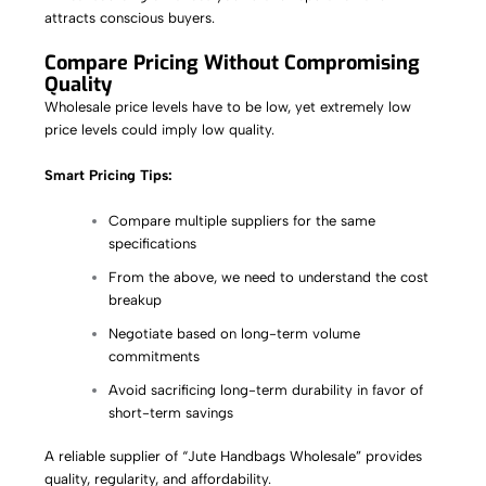
attracts conscious buyers.
Compare Pricing Without Compromising
Quality
Wholesale price levels have to be low, yet extremely low
price levels could imply low quality.
Smart Pricing Tips:
Compare multiple suppliers for the same
specifications
From the above, we need to understand the cost
breakup
Negotiate based on long-term volume
commitments
Avoid sacrificing long-term durability in favor of
short-term savings
A reliable supplier of “Jute Handbags Wholesale” provides
quality, regularity, and affordability.