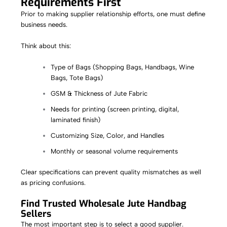
Requirements First
Prior to making supplier relationship efforts, one must define
business needs.
Think about this:
Type of Bags (Shopping Bags, Handbags, Wine
Bags, Tote Bags)
GSM & Thickness of Jute Fabric
Needs for printing (screen printing, digital,
laminated finish)
Customizing Size, Color, and Handles
Monthly or seasonal volume requirements
Clear specifications can prevent quality mismatches as well
as pricing confusions.
Find Trusted Wholesale Jute Handbag
Sellers
The most important step is to select a good supplier.