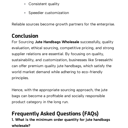
Consistent quality
Speedier customization
Reliable sources become growth partners for the enterprise.
Conclusion
For Sourcing
Jute Handbags Wholesale
successfully, quality
evaluation, ethical sourcing, competitive pricing, and strong
supplier relations are essential. By focusing on quality,
sustainability, and customization, businesses like Sreesakthi
can offer premium quality jute handbags, which satisfy the
world market demand while adhering to eco-friendly
principles.
Hence, with the appropriate sourcing approach, the jute
bags can become a profitable and socially responsible
product category in the long run.
Frequently Asked Questions (FAQs)
1. What is the minimum order quantity for jute handbags
wholesale?