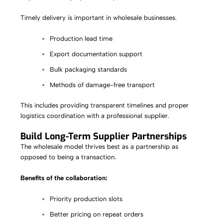
Timely delivery is important in wholesale businesses.
Production lead time
Export documentation support
Bulk packaging standards
Methods of damage-free transport
This includes providing transparent timelines and proper
logistics coordination with a professional supplier.
Build Long-Term Supplier Partnerships
The wholesale model thrives best as a partnership as
opposed to being a transaction.
Benefits of the collaboration:
Priority production slots
Better pricing on repeat orders