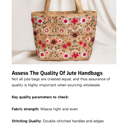
Assess The Quality Of Jute Handbags
Not all jute bags are created equal, and thus assurance of
quality is highly important when sourcing wholesale.
Key quality parameters to check:
Fabric strength:
Weave tight and even
Stitching Quality
: Double-stitched handles and edges