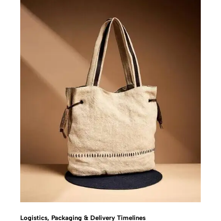
Logistics, Packaging & Delivery Timelines