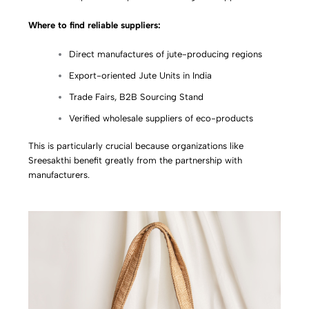
Where to find reliable suppliers:
Direct manufactures of jute-producing regions
Export-oriented Jute Units in India
Trade Fairs, B2B Sourcing Stand
Verified wholesale suppliers of eco-products
This is particularly crucial because organizations like
Sreesakthi benefit greatly from the partnership with
manufacturers.