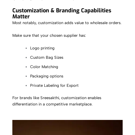
Customization & Branding Capabilities
Matter
Most notably, customization adds value to wholesale orders.
Make sure that your chosen supplier has:
Logo printing
Custom Bag Sizes
Color Matching
Packaging options
Private Labeling for Export
For brands like
Sreesakthi
, customization enables
differentiation in a competitive marketplace.