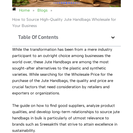
Home
»
Blogs
»
How to Source High-Quality Jute Handbags Wholesale for
Your Business
Table Of Contents
While the transformation has been from a mere industry
participant to an outright choice among businesses the
world over, these Jute Handbags are among the most
sought-after alternatives to the plastic and synthetic
varieties. While searching for the Wholesale Price for the
purchase of the Jute Handbags, the quality and price are
crucial factors that need consideration by retailers and
exporters or organizations.
The guide on how to find good suppliers, analyze product
qualities, and develop long-term relationships to source jute
handbags in bulk is particularly of utmost relevance to
brands such as Sreesakthi that strive to attain excellence in
sustainability.