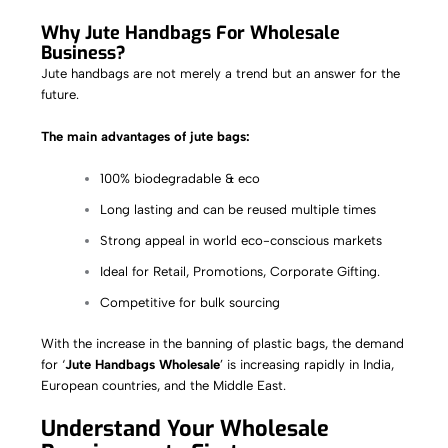
Why Jute Handbags For Wholesale
Business?
Jute handbags are not merely a trend but an answer for the
future.
The main advantages of jute bags:
100% biodegradable & eco
Long lasting and can be reused multiple times
Strong appeal in world eco-conscious markets
Ideal for Retail, Promotions, Corporate Gifting.
Competitive for bulk sourcing
With the increase in the banning of plastic bags, the demand
for ‘
Jute Handbags Wholesale
’ is increasing rapidly in India,
European countries, and the Middle East.
Understand Your Wholesale