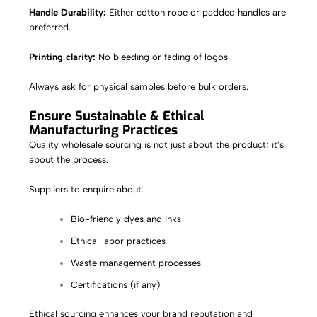
Handle Durability:
Either cotton rope or padded handles are
preferred.
Printing clarity:
No bleeding or fading of logos
Always ask for physical samples before bulk orders.
Ensure Sustainable & Ethical
Manufacturing Practices
Quality wholesale sourcing is not just about the product; it’s
about the process.
Suppliers to enquire about:
Bio-friendly dyes and inks
Ethical labor practices
Waste management processes
Certifications (if any)
Ethical sourcing enhances your brand reputation and