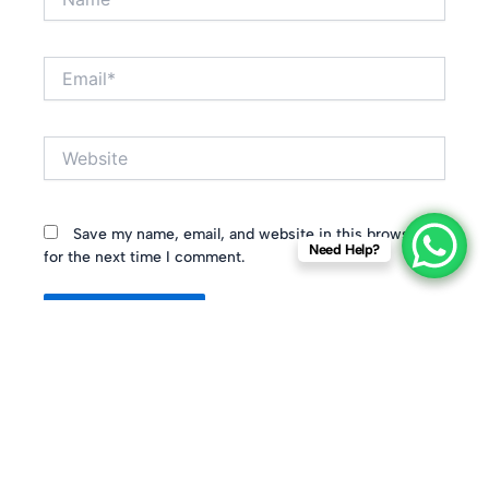
Email*
Website
Save my name, email, and website in this browser
Need Help?
for the next time I comment.