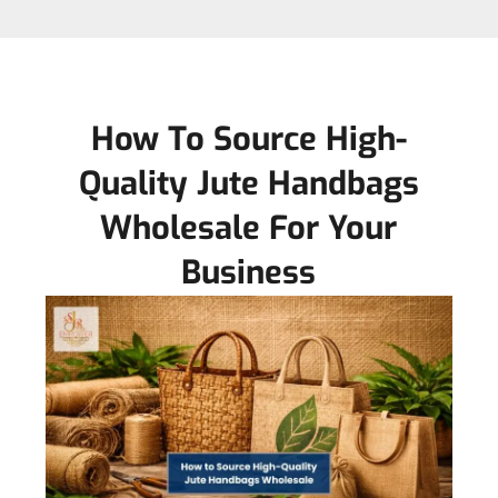
How To Source High-
Quality Jute Handbags
Wholesale For Your
Business