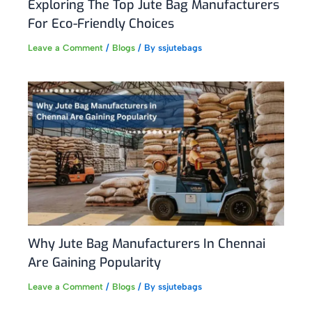
Exploring The Top Jute Bag Manufacturers
For Eco-Friendly Choices
Leave a Comment
/
Blogs
/ By
ssjutebags
Why Jute Bag Manufacturers In Chennai
Are Gaining Popularity
Leave a Comment
/
Blogs
/ By
ssjutebags