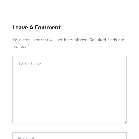
Leave A Comment
Your email address will not be published.
Required fields are
marked
*
Type
here..
Name*