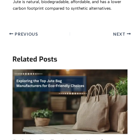
Jute is natural, biodegradable, affordable, and has a lower
carbon footprint compared to synthetic alternatives.
PREVIOUS
NEXT
Related Posts