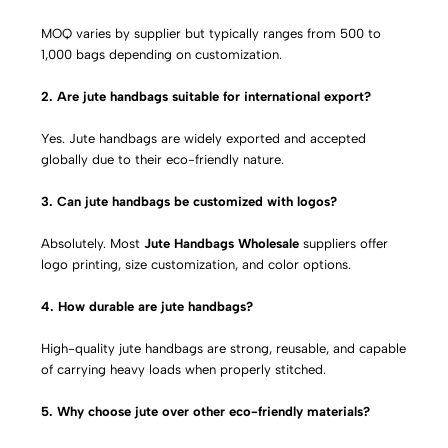
MOQ varies by supplier but typically ranges from 500 to
1,000 bags depending on customization.
2. Are jute handbags suitable for international export?
Yes. Jute handbags are widely exported and accepted
globally due to their eco-friendly nature.
3. Can jute handbags be customized with logos?
Absolutely. Most
Jute Handbags Wholesale
suppliers offer
logo printing, size customization, and color options.
4. How durable are jute handbags?
High-quality jute handbags are strong, reusable, and capable
of carrying heavy loads when properly stitched.
5. Why choose jute over other eco-friendly materials?