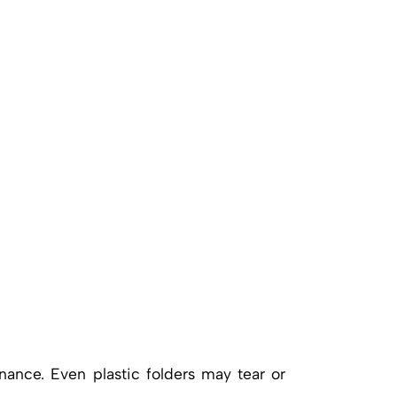
nance. Even plastic folders may tear or