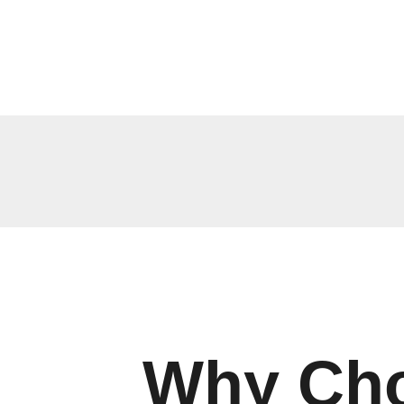
Why Cho