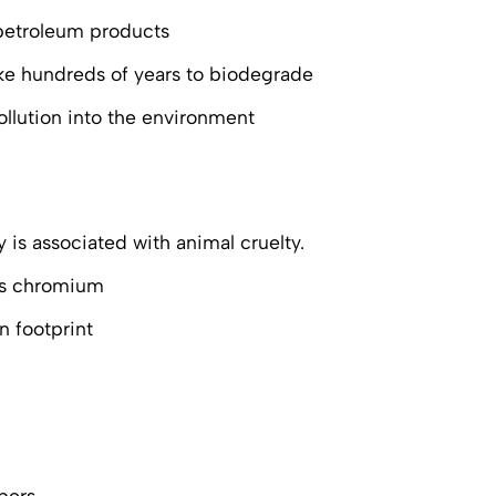
 petroleum products
take hundreds of years to biodegrade
llution into the environment
 is associated with animal cruelty.
 as chromium
n footprint
bers