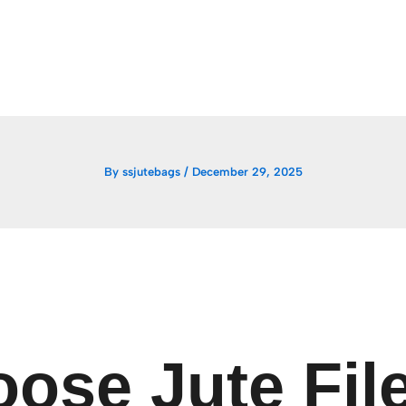
By
ssjutebags
/
December 29, 2025
ose Jute File