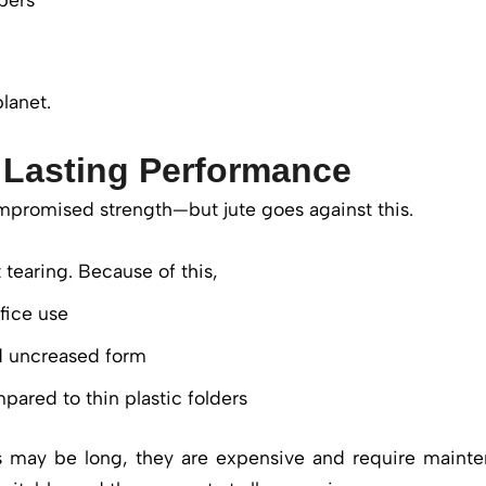
lanet.
 Lasting Performance
promised strength—but jute goes against this.
 tearing. Because of this,
ffice use
d uncreased form
mpared to thin plastic folders
rs may be long, they are expensive and require mainte