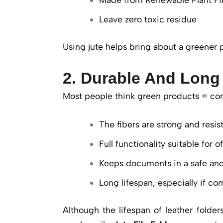
Leave zero toxic residue
Using jute helps bring about a greener p
2. Durable And Long
Most people think green products = com
The fibers are strong and resist
Full functionality suitable for o
Keeps documents in a safe an
Long lifespan, especially if co
Although the lifespan of leather folde