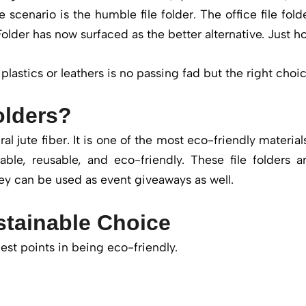
 scenario is the humble file folder. The office file fold
Folder has now surfaced as the better alternative. Just h
plastics or leathers is no passing fad but the right choi
olders?
al jute fiber. It is one of the most eco-friendly materials
thable, reusable, and eco-friendly. These file folders
ey can be used as event giveaways as well.
stainable Choice
est points in being eco-friendly.