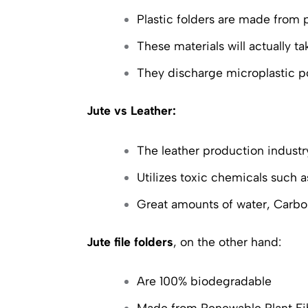
Plastic folders are made from
These materials will actually 
They discharge microplastic po
Jute vs Leather:
The leather production industry
Utilizes toxic chemicals such
Great amounts of water, Carbo
Jute file folders
, on the other hand:
Are 100% biodegradable
Made from Renewable Plant Fi