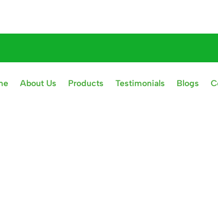
me
About Us
Products
Testimonials
Blogs
C