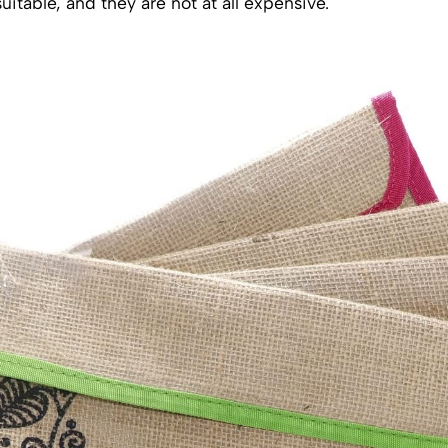
uitable, and they are not at all expensive.