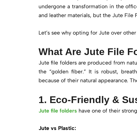
undergone a transformation in the office
and leather materials, but the Jute File 
Let’s see why opting for Jute over other 
What Are Jute File F
Jute file folders are produced from natur
the “golden fiber.” It is robust, brea
because of their natural appearance. Th
1. Eco-Friendly & Su
Jute file folders
have one of their strong
Jute vs Plastic: