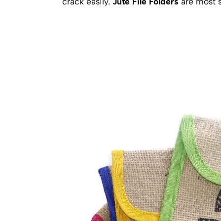
crack easily.
Jute File Folders
are most s