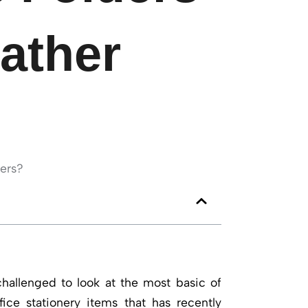
eather
challenged to look at the most basic of
fice stationery items that has recently