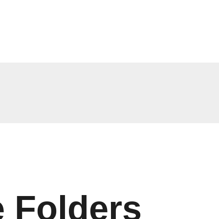
 Folders