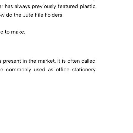
er has always previously featured plastic
ow do the Jute File Folders
ce to make.
 present in the market. It is often called
 are commonly used as office stationery