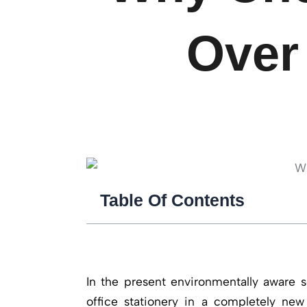
Over 
Table Of Contents
In the present environmentally aware s
office stationery in a completely new 