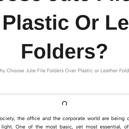
Plastic Or L
Folders?
ociety, the office and the corporate world are being 
light. One of the most basic, yet most essential, of