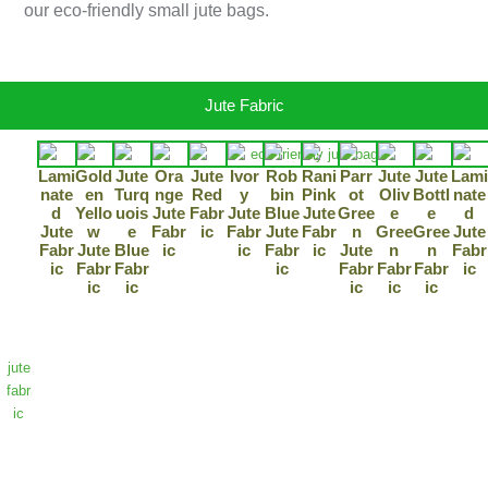
our eco-friendly small jute bags.
Jute Fabric
Lami
Gold
Jute
Ora
Jute
Ivor
Rob
Rani
Parr
Jute
Jute
Lami
“Dis
Nate
En
Turq
Nge
Red
Y
Bin
Pink
Ot
Oliv
Bottl
Nate
cov
D
Yello
Uois
Jute
Fabr
Jute
Blue
Jute
Gree
E
E
D
er
Jute
W
E
Fabr
Ic
Fabr
Jute
Fabr
N
Gree
Gree
Jute
Fabr
Jute
Blue
Ic
Ic
Fabr
Ic
Jute
N
N
Fabr
pre
Ic
Fabr
Fabr
Ic
Fabr
Fabr
Fabr
Ic
miu
Ic
Ic
Ic
Ic
Ic
m-
gra
de
jute
fabr
ic
that
co
mbi