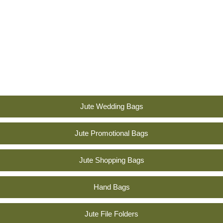
ic
yet
styli
sh
tou
ch.”
Jute Wedding Bags
Jute Promotional Bags
Jute Shopping Bags
Hand Bags
Jute File Folders