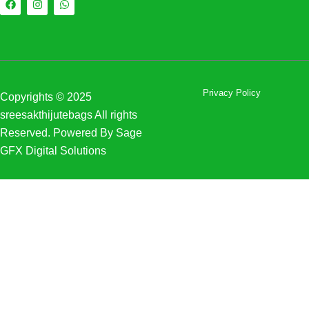
a
n
h
c
s
a
e
t
t
b
a
s
o
g
a
o
r
p
k
a
p
m
Privacy Policy
Copyrights © 2025
sreesakthijutebags All rights
Reserved. Powered By
Sage
GFX Digital Solutions