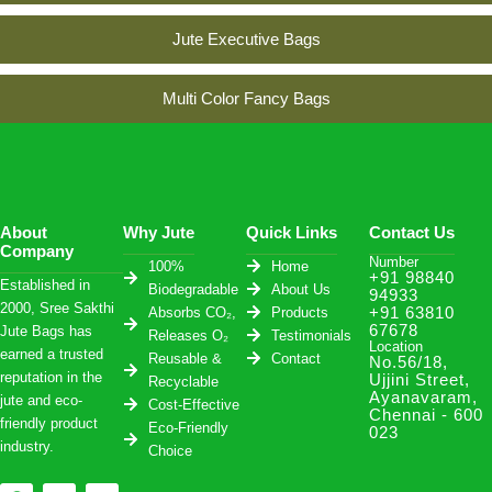
Jute Executive Bags
Multi Color Fancy Bags
About
Why Jute
Quick Links
Contact Us
Company
Number
100%
Home
+91 98840
Established in
Biodegradable
About Us
94933
2000, Sree Sakthi
Absorbs CO₂,
Products
+91 63810
67678
Jute Bags has
Releases O₂
Testimonials
Location
earned a trusted
Reusable &
Contact
No.56/18,
reputation in the
Ujjini Street,
Recyclable
Ayanavaram,
jute and eco-
Cost-Effective
Chennai - 600
friendly product
Eco-Friendly
023
industry.
Choice
F
I
W