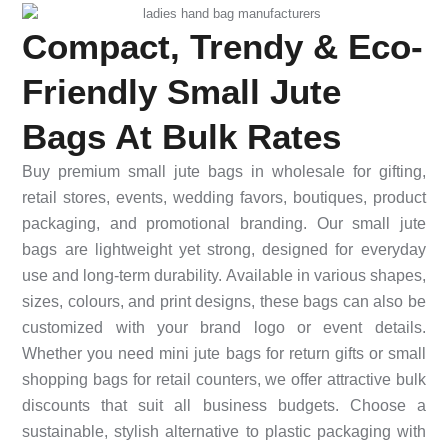
Compact, Trendy & Eco-
Friendly Small Jute
Bags At Bulk Rates
Buy premium small jute bags in wholesale for gifting,
retail stores, events, wedding favors, boutiques, product
packaging, and promotional branding. Our small jute
bags are lightweight yet strong, designed for everyday
use and long-term durability. Available in various shapes,
sizes, colours, and print designs, these bags can also be
customized with your brand logo or event details.
Whether you need mini jute bags for return gifts or small
shopping bags for retail counters, we offer attractive bulk
discounts that suit all business budgets. Choose a
sustainable, stylish alternative to plastic packaging with