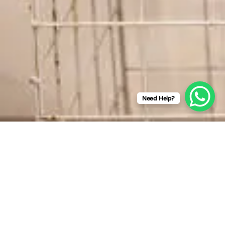
Need Help?